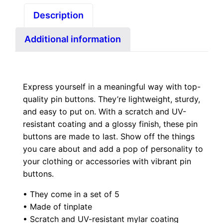
f
t
Description
i
h
v
r
Additional information
e
o
D
u
r
g
.
Express yourself in a meaningful way with top-
h
quality pin buttons. They’re lightweight, sturdy,
B
$
and easy to put on. With a scratch and UV-
l
1
resistant coating and a glossy finish, these pin
u
2
buttons are made to last. Show off the things
m
.
you care about and add a pop of personality to
p
your clothing or accessories with vibrant pin
0
i
buttons.
0
n
• They come in a set of 5
b
• Made of tinplate
u
• Scratch and UV-resistant mylar coating