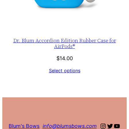
Dr. Blum Accordion Edition Rubber Case for
AirPods®
$
14.00
Select options
Instagra
Twitte
You
Blum's Bows
info@blumsbows.com