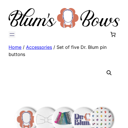
Home
/
Accessories
/ Set of five Dr. Blum pin
buttons