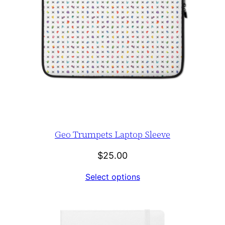
Geo Trumpets Laptop Sleeve
$
25.00
Select options