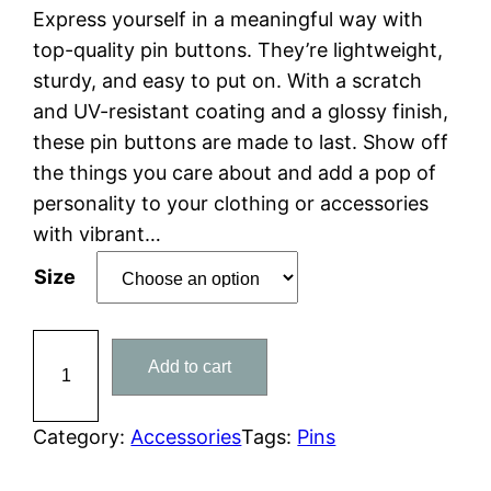
r
Express yourself in a meaningful way with
i
top-quality pin buttons. They’re lightweight,
c
sturdy, and easy to put on. With a scratch
e
and UV-resistant coating and a glossy finish,
r
these pin buttons are made to last. Show off
a
the things you care about and add a pop of
n
personality to your clothing or accessories
g
with vibrant…
e
Size
:
$
S
1
Add to cart
e
0
t
.
o
Category:
Accessories
Tags:
Pins
0
f
0