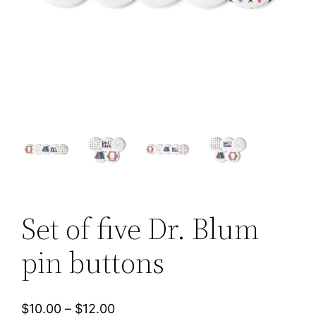
Set of five Dr. Blum
pin buttons
P
$
10.00
–
$
12.00