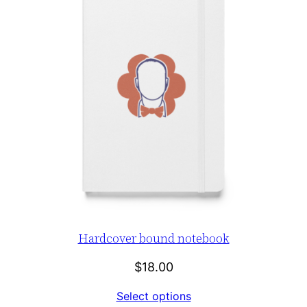
Hardcover bound notebook
$
18.00
Select options