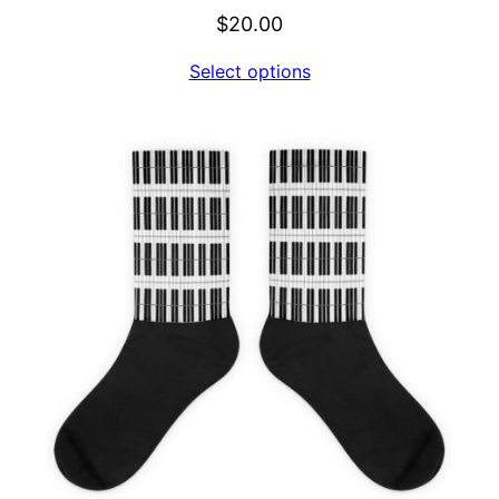
$
20.00
Select options