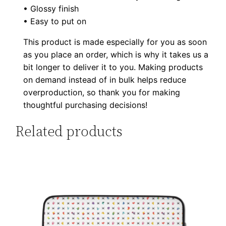
t
• Glossy finish
t
• Easy to put on
o
This product is made especially for you as soon
n
as you place an order, which is why it takes us a
s
bit longer to deliver it to you. Making products
q
on demand instead of in bulk helps reduce
u
overproduction, so thank you for making
a
thoughtful purchasing decisions!
n
Related products
t
i
t
y