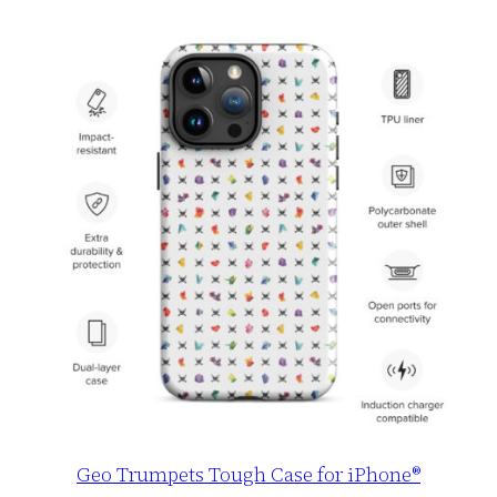
Geo Trumpets Tough Case for iPhone®