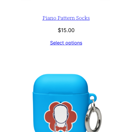
Piano Pattern Socks
$
15.00
Select options