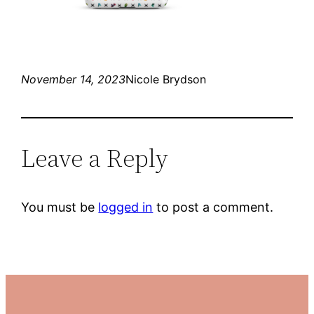
November 14, 2023
Nicole Brydson
Leave a Reply
You must be
logged in
to post a comment.