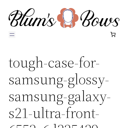
Skip
to
content
tough-case-for-
samsung-glossy-
samsung-galaxy-
s21-ultra-front-