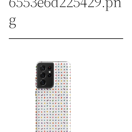
6553e6d225429.pn
g